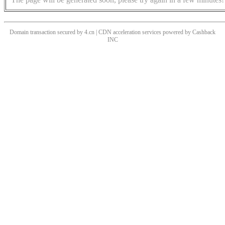
Domain transaction secured by 4.cn | CDN acceleration services powered by
Cashback
INC