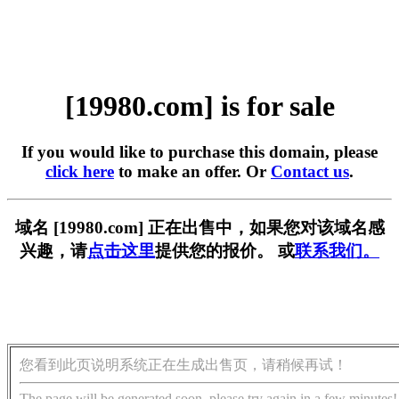
[19980.com] is for sale
If you would like to purchase this domain, please
click here
to make an offer. Or
Contact us
.
域名 [19980.com] 正在出售中，如果您对该域名感
兴趣，请
点击这里
提供您的报价。 或
联系我们。
您看到此页说明系统正在生成出售页，请稍候再试！
The page will be generated soon, please try again in a few minutes!